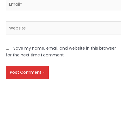
Email*
Website
Save my name, email, and website in this browser
for the next time I comment.