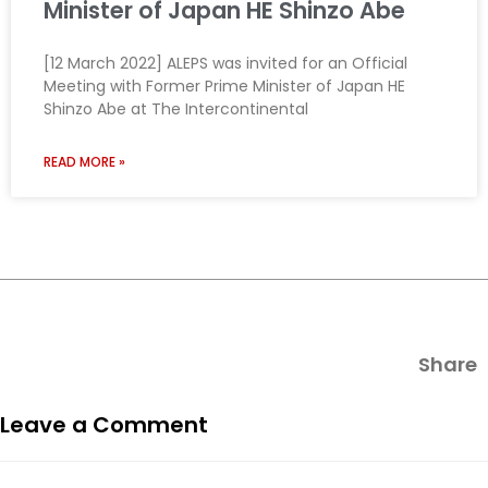
Minister of Japan HE Shinzo Abe
[12 March 2022] ALEPS was invited for an Official
Meeting with Former Prime Minister of Japan HE
Shinzo Abe at The Intercontinental
READ MORE »
Share
Leave a Comment