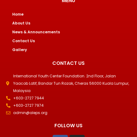
MENU
Home
About Us
News & Announcements
Contact Us
Gallery
CONTACT US
International Youth Center Foundation. 2nd Floor, Jalan
Yaacob Latif, Bandar Tun Razak, Cheras 56000 Kuala Lumpur,
Malaysia
+603-2727 7944
+603-2727 7974
admin@aleps.org
FOLLOW US