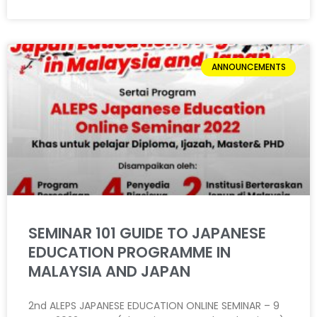
ANNOUNCEMENTS
SEMINAR 101 GUIDE TO JAPANESE
EDUCATION PROGRAMME IN
MALAYSIA AND JAPAN
2nd ALEPS JAPANESE EDUCATION ONLINE SEMINAR – 9