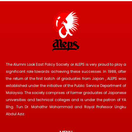
The Alumni Look East Policy Society or ALEPS is very proud to play a
significant role towards achieving these successes. In 1988, after
the return of the first batch of graduates from Japan , ALEPS was
established under the initiative of the Public Service Department of
Malaysia. The society comprises of former graduates of Japanese
universities and technical colleges and is under the patron of YA
Bhg. Tun Dr. Mahathir Mohammad and Royal Professor Ungku
Abdul Aziz.