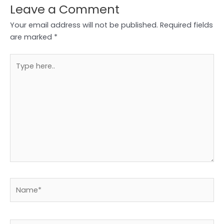
Leave a Comment
Your email address will not be published.
Required fields
are marked
*
Type
here..
Name*