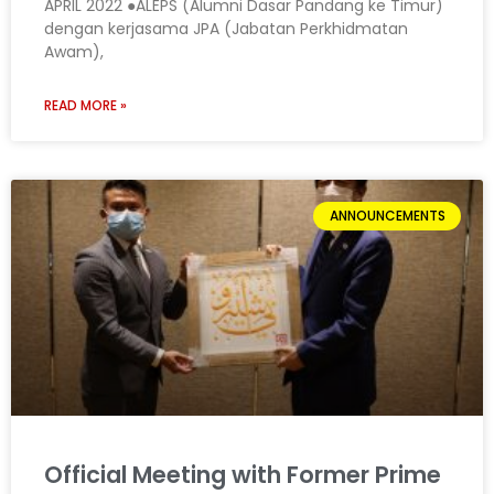
APRIL 2022 ●ALEPS (Alumni Dasar Pandang ke Timur)
dengan kerjasama JPA (Jabatan Perkhidmatan
Awam),
READ MORE »
ANNOUNCEMENTS
Official Meeting with Former Prime