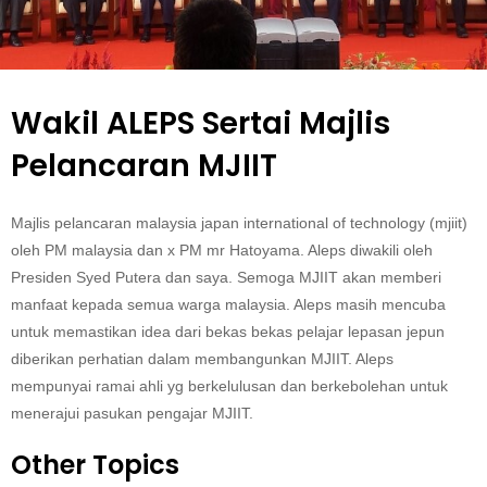
Wakil ALEPS Sertai Majlis
Pelancaran MJIIT
Majlis pelancaran malaysia japan international of technology (mjiit)
oleh PM malaysia dan x PM mr Hatoyama. Aleps diwakili oleh
Presiden Syed Putera dan saya. Semoga MJIIT akan memberi
manfaat kepada semua warga malaysia. Aleps masih mencuba
untuk memastikan idea dari bekas bekas pelajar lepasan jepun
diberikan perhatian dalam membangunkan MJIIT. Aleps
mempunyai ramai ahli yg berkelulusan dan berkebolehan untuk
menerajui pasukan pengajar MJIIT.
Other Topics