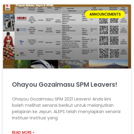
ANNOUNCEMENTS
Ohayou Gozaimasu SPM Leavers!
Ohayou Gozaimasu SPM 2021 Leavers! Anda kini
boleh melihat senarai berikut untuk melanjutkan
pelajaran ke Jepun. ALEPS telah menyiapkan senarai
Institusi-institusi yang
READ MORE »