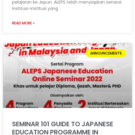
pelajaran ke Jepun. ALEPS telah menyiapkan senarai
Institusi-institusi yang
READ MORE »
ANNOUNCEMENTS
SEMINAR 101 GUIDE TO JAPANESE
EDUCATION PROGRAMME IN