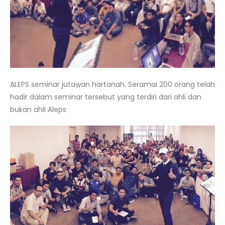
ALEPS seminar jutawan hartanah. Seramai 200 orang telah
hadir dalam seminar tersebut yang terdiri dari ahli dan
bukan ahli Aleps