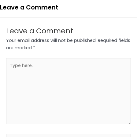
Leave a Comment
Leave a Comment
Your email address will not be published.
Required fields
are marked
*
Type
here..