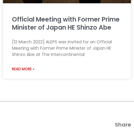
Official Meeting with Former Prime
Minister of Japan HE Shinzo Abe
[12 March 2022] ALEPS was invited for an Official
Meeting with Former Prime Minister of Japan HE
Shinzo Abe at The Intercontinental
READ MORE »
Share