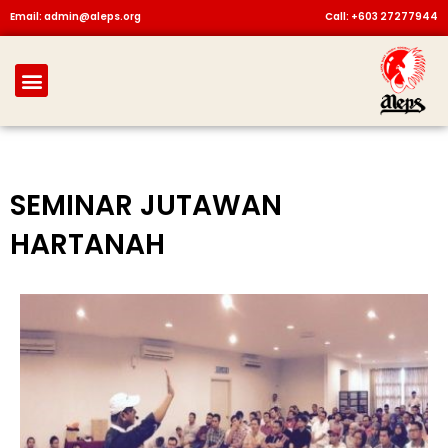
Skip
Email: admin@aleps.org
Call: +603 27277944
to
content
Menu
SEMINAR JUTAWAN
HARTANAH