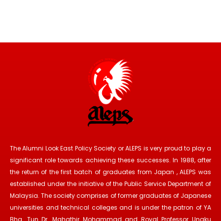
The Alumni Look East Policy Society or ALEPS is very proud to play a
significant role towards achieving these successes. In 1988, after
the return of the first batch of graduates from Japan , ALEPS was
established under the initiative of the Public Service Department of
Malaysia. The society comprises of former graduates of Japanese
universities and technical colleges and is under the patron of YA
Bhg. Tun Dr. Mahathir Mohammad and Royal Professor Ungku