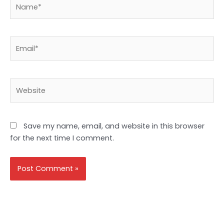
Name*
Email*
Website
Save my name, email, and website in this browser
for the next time I comment.