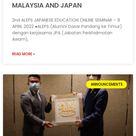
MALAYSIA AND JAPAN
2nd ALEPS JAPANESE EDUCATION ONLINE SEMINAR – 9
APRIL 2022 ●ALEPS (Alumni Dasar Pandang ke Timur)
dengan kerjasama JPA (Jabatan Perkhidmatan
Awam),
READ MORE »
ANNOUNCEMENTS