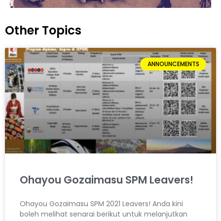
Other Topics
ANNOUNCEMENTS
Ohayou Gozaimasu SPM Leavers!
Ohayou Gozaimasu SPM 2021 Leavers! Anda kini
boleh melihat senarai berikut untuk melanjutkan