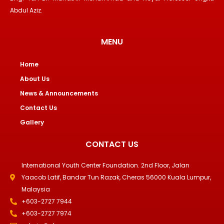
Abdul Aziz.
MENU
Home
About Us
News & Announcements
Contact Us
Gallery
CONTACT US
International Youth Center Foundation. 2nd Floor, Jalan
Yaacob Latif, Bandar Tun Razak, Cheras 56000 Kuala Lumpur,
Malaysia
+603-2727 7944
+603-2727 7974