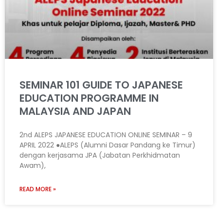
SEMINAR 101 GUIDE TO JAPANESE
EDUCATION PROGRAMME IN
MALAYSIA AND JAPAN
2nd ALEPS JAPANESE EDUCATION ONLINE SEMINAR – 9
APRIL 2022 ●ALEPS (Alumni Dasar Pandang ke Timur)
dengan kerjasama JPA (Jabatan Perkhidmatan
Awam),
READ MORE »