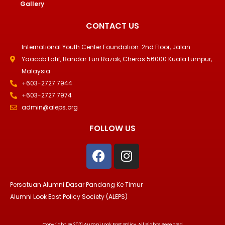
Gallery
CONTACT US
International Youth Center Foundation. 2nd Floor, Jalan
Yaacob Latif, Bandar Tun Razak, Cheras 56000 Kuala Lumpur,
Malaysia
+603-2727 7944
+603-2727 7974
admin@aleps.org
FOLLOW US
F
I
a
n
c
s
e
t
Persatuan Alumni Dasar Pandang Ke Timur
b
a
Alumni Look East Policy Society (ALEPS)
o
g
o
r
Copyright @ 2021 Aumni Look East Policy. All Rights Reserved