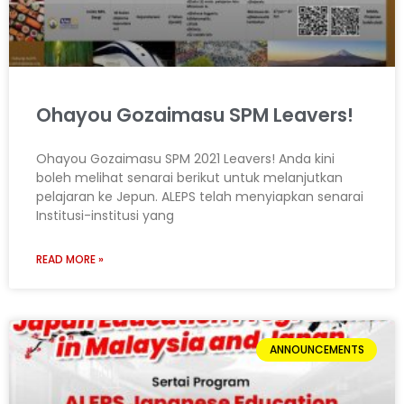
Ohayou Gozaimasu SPM Leavers!
Ohayou Gozaimasu SPM 2021 Leavers! Anda kini
boleh melihat senarai berikut untuk melanjutkan
pelajaran ke Jepun. ALEPS telah menyiapkan senarai
Institusi-institusi yang
READ MORE »
ANNOUNCEMENTS