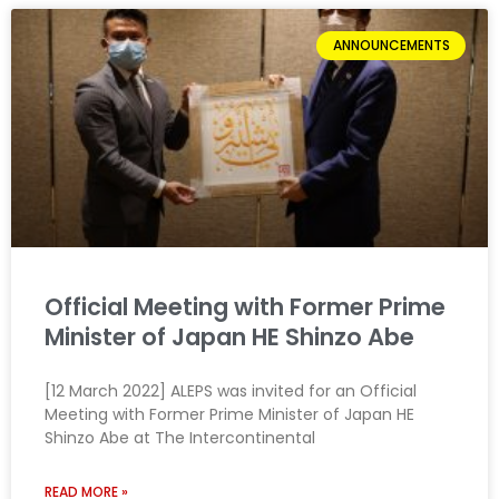
ANNOUNCEMENTS
Official Meeting with Former Prime
Minister of Japan HE Shinzo Abe
[12 March 2022] ALEPS was invited for an Official
Meeting with Former Prime Minister of Japan HE
Shinzo Abe at The Intercontinental
READ MORE »