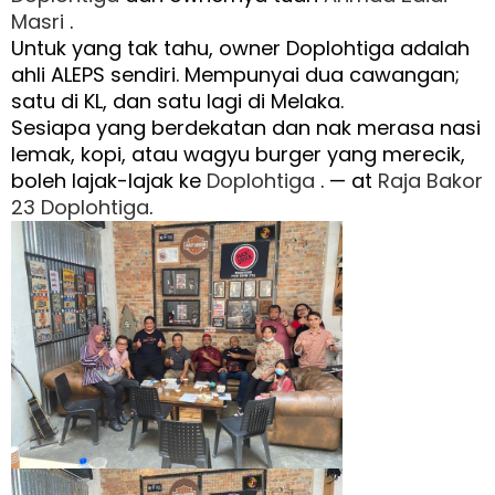
Masri
.
Untuk yang tak tahu, owner Doplohtiga adalah
ahli ALEPS sendiri. Mempunyai dua cawangan;
satu di KL, dan satu lagi di Melaka.
Sesiapa yang berdekatan dan nak merasa nasi
lemak, kopi, atau wagyu burger yang merecik,
boleh lajak-lajak ke
Doplohtiga
. — at
Raja Bakor
23 Doplohtiga
.