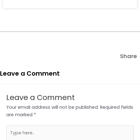
Share
Leave a Comment
Leave a Comment
Your email address will not be published.
Required fields
are marked
*
Type
here..