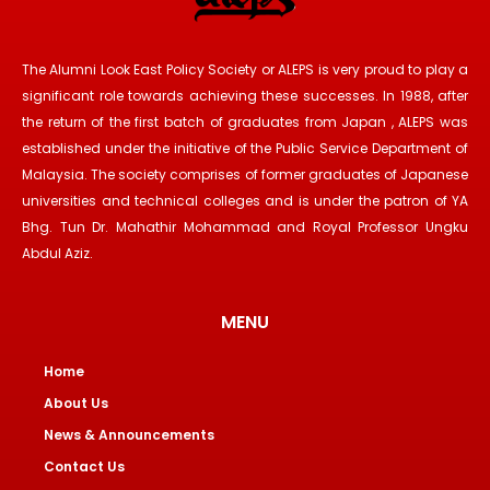
The Alumni Look East Policy Society or ALEPS is very proud to play a
significant role towards achieving these successes. In 1988, after
the return of the first batch of graduates from Japan , ALEPS was
established under the initiative of the Public Service Department of
Malaysia. The society comprises of former graduates of Japanese
universities and technical colleges and is under the patron of YA
Bhg. Tun Dr. Mahathir Mohammad and Royal Professor Ungku
Abdul Aziz.
MENU
Home
About Us
News & Announcements
Contact Us