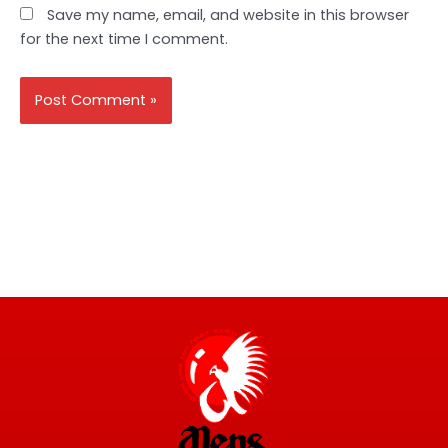
Save my name, email, and website in this browser
for the next time I comment.