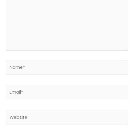
Name*
Email*
Website