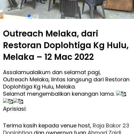
Outreach Melaka, dari
Restoran Doplohtiga Kg Hulu,
Melaka – 12 Mac 2022
Assalamualaikum dan selamat pagi,
Outreach Melaka, lintas langsung dari Restoran
Doplohtiga Kg Hulu, Melaka.
Selamat mengembalikan kenangan lama.
Aprisiasi:
Terima kasih kepada venue host,
Raja Bakor 23
Doplohtiga
dan ownernya tuan
Ahmad Zaidi