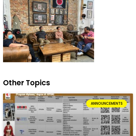
Other Topics
ANNOUNCEMENTS