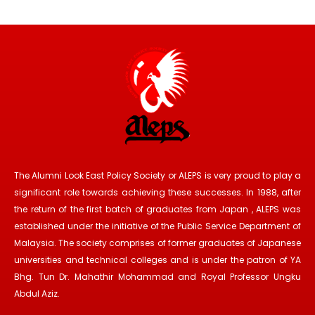
The Alumni Look East Policy Society or ALEPS is very proud to play a
significant role towards achieving these successes. In 1988, after
the return of the first batch of graduates from Japan , ALEPS was
established under the initiative of the Public Service Department of
Malaysia. The society comprises of former graduates of Japanese
universities and technical colleges and is under the patron of YA
Bhg. Tun Dr. Mahathir Mohammad and Royal Professor Ungku
Abdul Aziz.