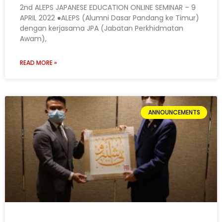
2nd ALEPS JAPANESE EDUCATION ONLINE SEMINAR – 9
APRIL 2022 ●ALEPS (Alumni Dasar Pandang ke Timur)
dengan kerjasama JPA (Jabatan Perkhidmatan
Awam),
READ MORE »
ANNOUNCEMENTS