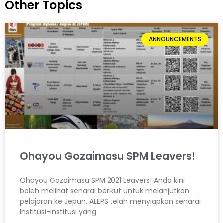
Other Topics
ANNOUNCEMENTS
Ohayou Gozaimasu SPM Leavers!
Ohayou Gozaimasu SPM 2021 Leavers! Anda kini
boleh melihat senarai berikut untuk melanjutkan
pelajaran ke Jepun. ALEPS telah menyiapkan senarai
Institusi-institusi yang