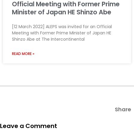
Official Meeting with Former Prime
Minister of Japan HE Shinzo Abe
[12 March 2022] ALEPS was invited for an Official
Meeting with Former Prime Minister of Japan HE
Shinzo Abe at The Intercontinental
READ MORE »
Share
Leave a Comment