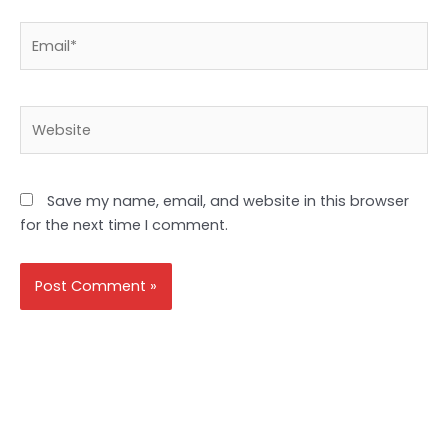
Email*
Website
Save my name, email, and website in this browser
for the next time I comment.