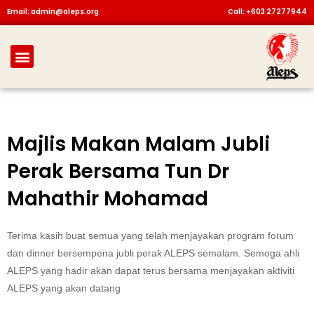
Skip
Email: admin@aleps.org
Call: +603 27277944
to
content
Menu
Majlis Makan Malam Jubli
Perak Bersama Tun Dr
Mahathir Mohamad
Terima kasih buat semua yang telah menjayakan program forum
dan dinner bersempena jubli perak ALEPS semalam. Semoga ahli
ALEPS yang hadir akan dapat terus bersama menjayakan aktiviti
ALEPS yang akan datang