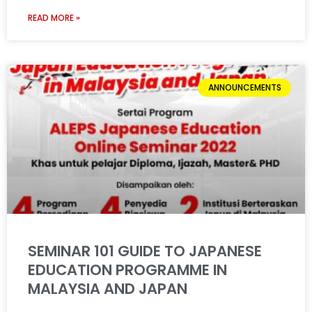
READ MORE »
ANNOUNCEMENTS
SEMINAR 101 GUIDE TO JAPANESE
EDUCATION PROGRAMME IN
MALAYSIA AND JAPAN