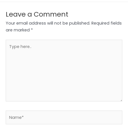
Leave a Comment
Your email address will not be published.
Required fields
are marked
*
Type
here..
Name*