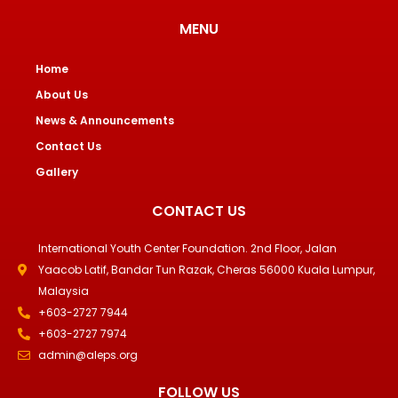
MENU
Home
About Us
News & Announcements
Contact Us
Gallery
CONTACT US
International Youth Center Foundation. 2nd Floor, Jalan
Yaacob Latif, Bandar Tun Razak, Cheras 56000 Kuala Lumpur,
Malaysia
+603-2727 7944
+603-2727 7974
admin@aleps.org
FOLLOW US