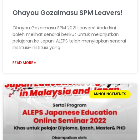
Ohayou Gozaimasu SPM Leavers!
Ohayou Gozaimasu SPM 2021 Leavers! Anda kini
boleh melihat senarai berikut untuk melanjutkan
pelajaran ke Jepun. ALEPS telah menyiapkan senarai
Institusi-institusi yang
READ MORE »
ANNOUNCEMENTS