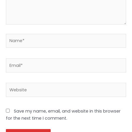
Name*
Email*
Website
Save my name, email, and website in this browser
for the next time I comment.