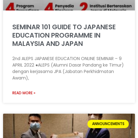
SEMINAR 101 GUIDE TO JAPANESE
EDUCATION PROGRAMME IN
MALAYSIA AND JAPAN
2nd ALEPS JAPANESE EDUCATION ONLINE SEMINAR – 9
APRIL 2022 ●ALEPS (Alumni Dasar Pandang ke Timur)
dengan kerjasama JPA (Jabatan Perkhidmatan
Awam),
READ MORE »
ANNOUNCEMENTS