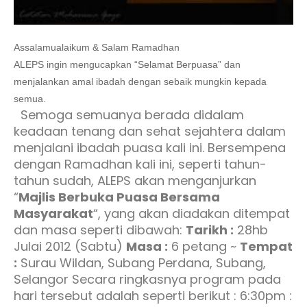
Assalamualaikum & Salam Ramadhan
ALEPS ingin mengucapkan “Selamat Berpuasa” dan
menjalankan amal ibadah dengan sebaik mungkin kepada
semua.
Semoga semuanya berada didalam
keadaan tenang dan sehat sejahtera dalam
menjalani ibadah puasa kali ini. Bersempena
dengan Ramadhan kali ini, seperti tahun-
tahun sudah, ALEPS akan menganjurkan
“
Majlis Berbuka Puasa Bersama
Masyarakat
“, yang akan diadakan ditempat
dan masa seperti dibawah:
Tarikh :
28hb
Julai 2012 (Sabtu)
Masa :
6 petang ~
Tempat
:
Surau Wildan, Subang Perdana, Subang,
Selangor Secara ringkasnya program pada
hari tersebut adalah seperti berikut : 6:30pm :