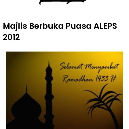
Majlis Berbuka Puasa ALEPS
2012