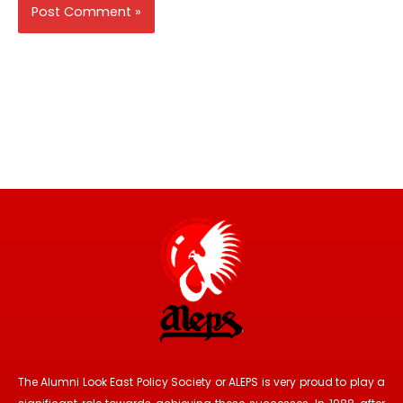
The Alumni Look East Policy Society or ALEPS is very proud to play a