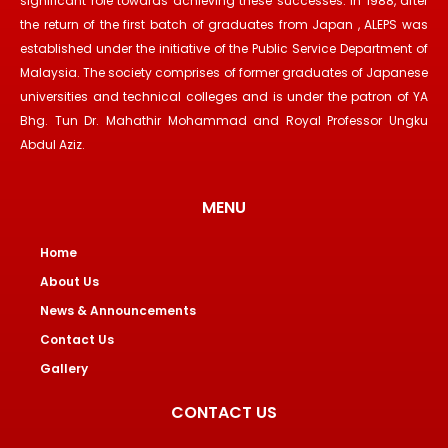
significant role towards achieving these successes. In 1988, after
the return of the first batch of graduates from Japan , ALEPS was
established under the initiative of the Public Service Department of
Malaysia. The society comprises of former graduates of Japanese
universities and technical colleges and is under the patron of YA
Bhg. Tun Dr. Mahathir Mohammad and Royal Professor Ungku
Abdul Aziz.
MENU
Home
About Us
News & Announcements
Contact Us
Gallery
CONTACT US