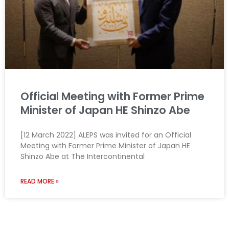
Official Meeting with Former Prime
Minister of Japan HE Shinzo Abe
[12 March 2022] ALEPS was invited for an Official
Meeting with Former Prime Minister of Japan HE
Shinzo Abe at The Intercontinental
READ MORE »