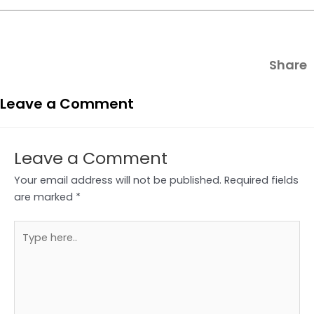
Share
Leave a Comment
Leave a Comment
Your email address will not be published.
Required fields
are marked
*
Type
here..