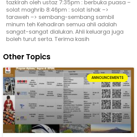
tazkirah oleh ustaz 7:35pm : berbuka puasa –
solat maghrib 8:46pm : solat ishak –>
taraweh –> sembang-sembang sambil
minum teh Kehadiran semua ahli adalah
sangat-sangat dialukan. Ahli keluarga juga
boleh turut serta. Terima kasih
Other Topics
ANNOUNCEMENTS