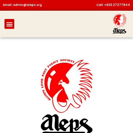
Skip
Email: admin@aleps.org
Call: +603 27277944
to
content
Menu