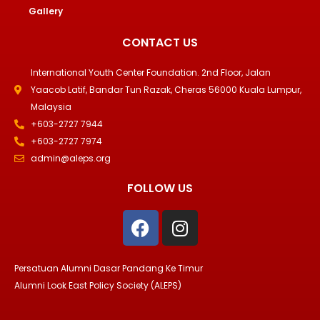
Gallery
CONTACT US
International Youth Center Foundation. 2nd Floor, Jalan
Yaacob Latif, Bandar Tun Razak, Cheras 56000 Kuala Lumpur,
Malaysia
+603-2727 7944
+603-2727 7974
admin@aleps.org
FOLLOW US
F
I
a
n
c
s
e
t
Persatuan Alumni Dasar Pandang Ke Timur
b
a
Alumni Look East Policy Society (ALEPS)
o
g