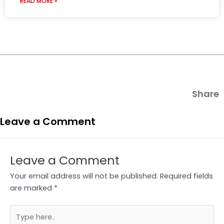
READ MORE »
Share
Leave a Comment
Leave a Comment
Your email address will not be published.
Required fields
are marked
*
Type
here..