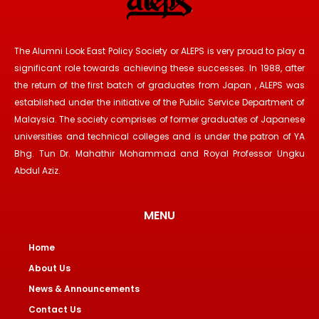
The Alumni Look East Policy Society or ALEPS is very proud to play a
significant role towards achieving these successes. In 1988, after
the return of the first batch of graduates from Japan , ALEPS was
established under the initiative of the Public Service Department of
Malaysia. The society comprises of former graduates of Japanese
universities and technical colleges and is under the patron of YA
Bhg. Tun Dr. Mahathir Mohammad and Royal Professor Ungku
Abdul Aziz.
MENU
Home
About Us
News & Announcements
Contact Us