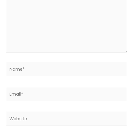
Name*
Email*
Website