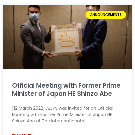
ANNOUNCEMENTS
Official Meeting with Former Prime
Minister of Japan HE Shinzo Abe
[12 March 2022] ALEPS was invited for an Official
Meeting with Former Prime Minister of Japan HE
Shinzo Abe at The Intercontinental