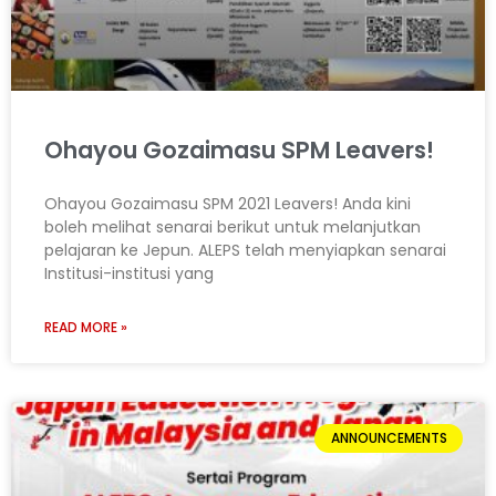
Ohayou Gozaimasu SPM Leavers!
Ohayou Gozaimasu SPM 2021 Leavers! Anda kini
boleh melihat senarai berikut untuk melanjutkan
pelajaran ke Jepun. ALEPS telah menyiapkan senarai
Institusi-institusi yang
READ MORE »
ANNOUNCEMENTS