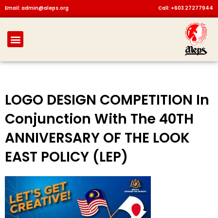
Skip
Email: admin@aleps.org
Call: +603 27277944
to
content
Menu
LOGO DESIGN COMPETITION In
Conjunction With The 40TH
ANNIVERSARY OF THE LOOK
EAST POLICY (LEP)