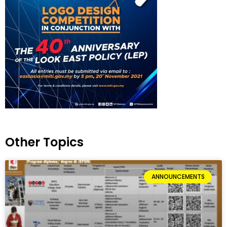
Other Topics
ANNOUNCEMENTS