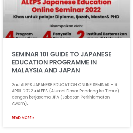
SEMINAR 101 GUIDE TO JAPANESE
EDUCATION PROGRAMME IN
MALAYSIA AND JAPAN
2nd ALEPS JAPANESE EDUCATION ONLINE SEMINAR – 9
APRIL 2022 ●ALEPS (Alumni Dasar Pandang ke Timur)
dengan kerjasama JPA (Jabatan Perkhidmatan
Awam),
READ MORE »