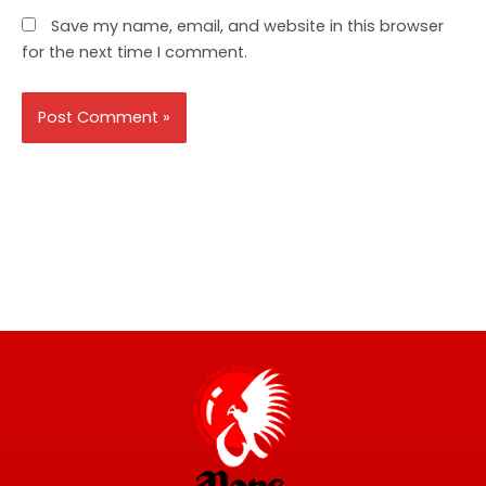
Save my name, email, and website in this browser
for the next time I comment.