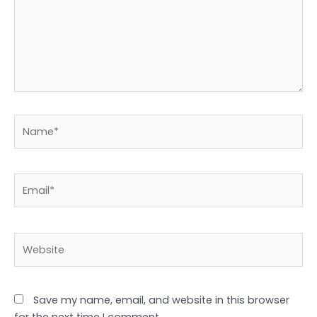
Name*
Email*
Website
Save my name, email, and website in this browser