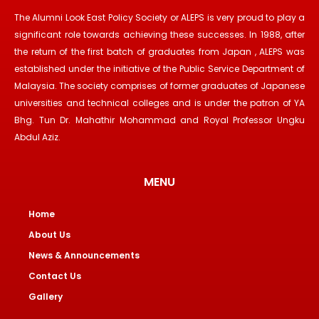
The Alumni Look East Policy Society or ALEPS is very proud to play a
significant role towards achieving these successes. In 1988, after
the return of the first batch of graduates from Japan , ALEPS was
established under the initiative of the Public Service Department of
Malaysia. The society comprises of former graduates of Japanese
universities and technical colleges and is under the patron of YA
Bhg. Tun Dr. Mahathir Mohammad and Royal Professor Ungku
Abdul Aziz.
MENU
Home
About Us
News & Announcements
Contact Us
Gallery