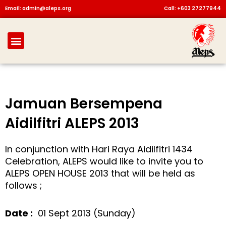
Skip
Email: admin@aleps.org
Call: +603 27277944
to
content
Menu
Jamuan Bersempena
Aidilfitri ALEPS 2013
In conjunction with Hari Raya Aidilfitri 1434
Celebration, ALEPS would like to invite you to
ALEPS OPEN HOUSE 2013 that will be held as
follows ;
Date :
01 Sept 2013 (Sunday)