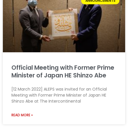
ANNOUNCEMENTS
Official Meeting with Former Prime
Minister of Japan HE Shinzo Abe
[12 March 2022] ALEPS was invited for an Official
Meeting with Former Prime Minister of Japan HE
Shinzo Abe at The Intercontinental
READ MORE »