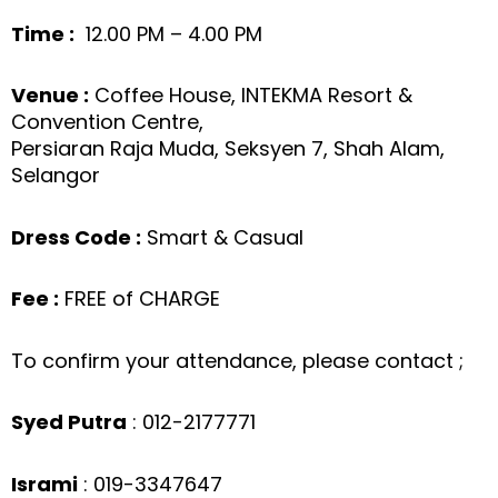
Time :
12.00 PM – 4.00 PM
Venue :
Coffee House, INTEKMA Resort &
Convention Centre,
Persiaran Raja Muda, Seksyen 7, Shah Alam,
Selangor
Dress Code :
Smart & Casual
Fee :
FREE of CHARGE
To confirm your attendance, please contact ;
Syed Putra
: 012-2177771
Isrami
: 019-3347647