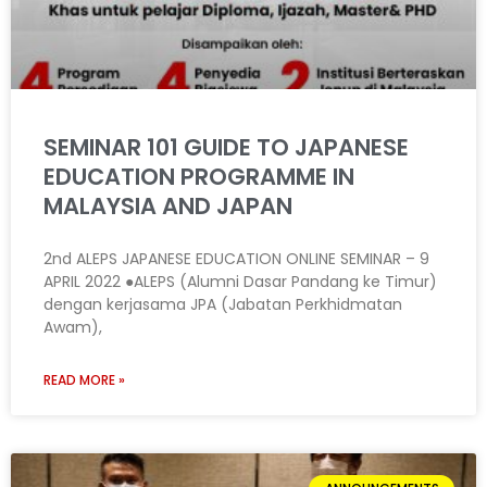
SEMINAR 101 GUIDE TO JAPANESE
EDUCATION PROGRAMME IN
MALAYSIA AND JAPAN
2nd ALEPS JAPANESE EDUCATION ONLINE SEMINAR – 9
APRIL 2022 ●ALEPS (Alumni Dasar Pandang ke Timur)
dengan kerjasama JPA (Jabatan Perkhidmatan
Awam),
READ MORE »