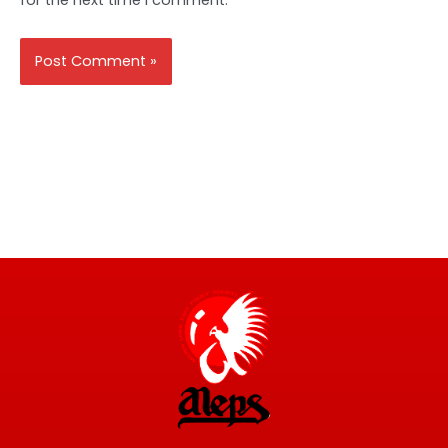
for the next time I comment.