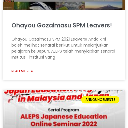
Ohayou Gozaimasu SPM Leavers!
Ohayou Gozaimasu SPM 2021 Leavers! Anda kini
boleh melihat senarai berikut untuk melanjutkan
pelajaran ke Jepun. ALEPS telah menyiapkan senarai
Institusi-institusi yang
READ MORE »
ANNOUNCEMENTS