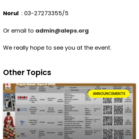
Norul
: 03-27273355/5
Or email to
admin@aleps.org
We really hope to see you at the event.
Other Topics
ANNOUNCEMENTS