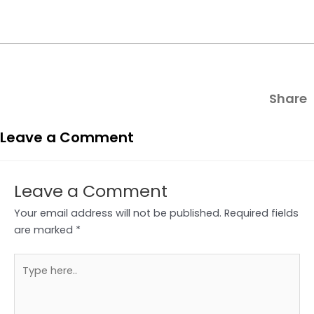
Share
Leave a Comment
Leave a Comment
Your email address will not be published.
Required fields
are marked
*
Type
here..