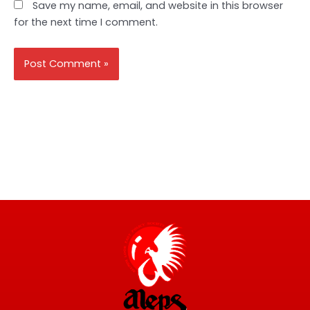
Save my name, email, and website in this browser
for the next time I comment.