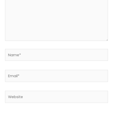
Name*
Email*
Website