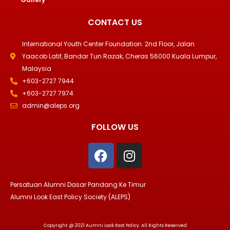
CONTACT US
International Youth Center Foundation. 2nd Floor, Jalan
Yaacob Latif, Bandar Tun Razak, Cheras 56000 Kuala Lumpur,
Malaysia
+603-2727 7944
+603-2727 7974
admin@aleps.org
FOLLOW US
F
I
a
n
c
s
e
t
Persatuan Alumni Dasar Pandang Ke Timur
b
a
Alumni Look East Policy Society (ALEPS)
o
g
o
r
Copyright @ 2021 Aumni Look East Policy. All Rights Reserved