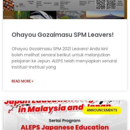
Ohayou Gozaimasu SPM Leavers!
Ohayou Gozaimasu SPM 2021 Leavers! Anda kini
boleh melihat senarai berikut untuk melanjutkan
pelajaran ke Jepun. ALEPS telah menyiapkan senarai
Institusi-institusi yang
READ MORE »
ANNOUNCEMENTS