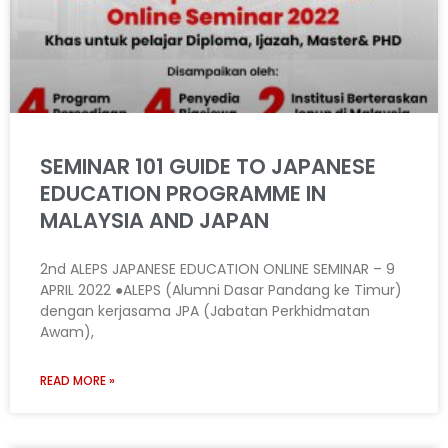
SEMINAR 101 GUIDE TO JAPANESE
EDUCATION PROGRAMME IN
MALAYSIA AND JAPAN
2nd ALEPS JAPANESE EDUCATION ONLINE SEMINAR – 9
APRIL 2022 ●ALEPS (Alumni Dasar Pandang ke Timur)
dengan kerjasama JPA (Jabatan Perkhidmatan
Awam),
READ MORE »