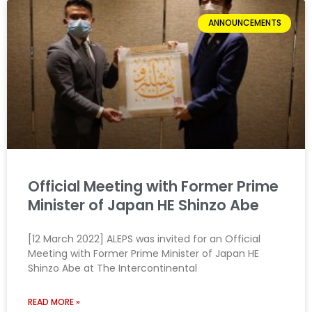
ANNOUNCEMENTS
Official Meeting with Former Prime
Minister of Japan HE Shinzo Abe
[12 March 2022] ALEPS was invited for an Official
Meeting with Former Prime Minister of Japan HE
Shinzo Abe at The Intercontinental
READ MORE »