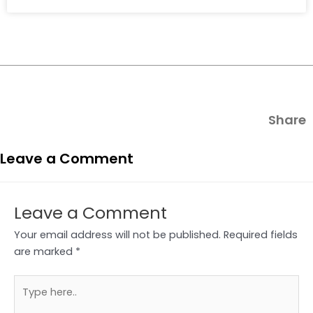
Share
Leave a Comment
Leave a Comment
Your email address will not be published.
Required fields
are marked
*
Type
here..