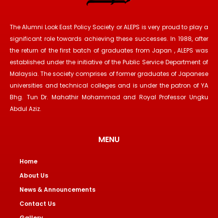
The Alumni Look East Policy Society or ALEPS is very proud to play a
significant role towards achieving these successes. In 1988, after
the return of the first batch of graduates from Japan , ALEPS was
established under the initiative of the Public Service Department of
Malaysia. The society comprises of former graduates of Japanese
universities and technical colleges and is under the patron of YA
Bhg. Tun Dr. Mahathir Mohammad and Royal Professor Ungku
Abdul Aziz.
MENU
Home
About Us
News & Announcements
Contact Us
Gallery