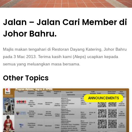
Jalan – Jalan Cari Member di
Johor Bahru.
Majlis makan tengahari di Restoran Dayang Katering, Johor Bahru
pada 3 Mac 2013. Terima kasih kami (Aleps) ucapkan kepada
semua yang meluangkan masa bersama.
Other Topics
ANNOUNCEMENTS