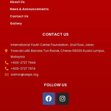
About Us
News & Announcements
Contact Us
Gallery
CONTACT US
International Youth Center Foundation. 2nd Floor, Jalan
Yaacob Latif, Bandar Tun Razak, Cheras 56000 Kuala Lumpur,
Malaysia
+603-2727 7944
+603-2727 7974
admin@aleps.org
FOLLOW US
F
I
a
n
c
s