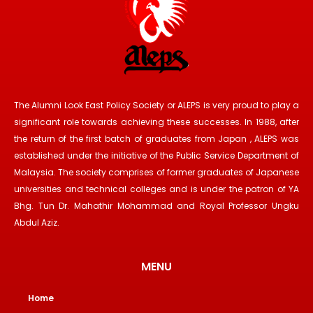
The Alumni Look East Policy Society or ALEPS is very proud to play a
significant role towards achieving these successes. In 1988, after
the return of the first batch of graduates from Japan , ALEPS was
established under the initiative of the Public Service Department of
Malaysia. The society comprises of former graduates of Japanese
universities and technical colleges and is under the patron of YA
Bhg. Tun Dr. Mahathir Mohammad and Royal Professor Ungku
Abdul Aziz.
MENU
Home