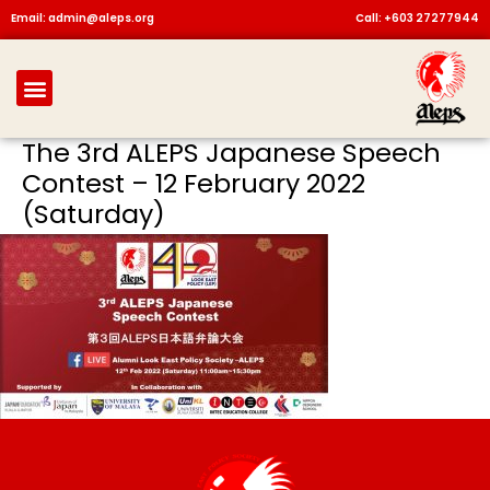
Skip
Email: admin@aleps.org
Call: +603 27277944
to
content
Menu
The 3rd ALEPS Japanese Speech
Contest – 12 February 2022
(Saturday)